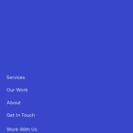
Services
Our Work
About
Get In Touch
Work With Us