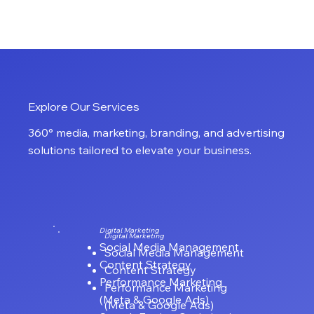
CRAZYMEDIA
Explore Our Services
360° media, marketing, branding, and advertising
solutions tailored to elevate your business.
Digital Marketing
Digital Marketing
Social Media Management
Social Media Management
Content Strategy
Content Strategy
Performance Marketing
Performance Marketing
(Meta & Google Ads)
(Meta & Google Ads)