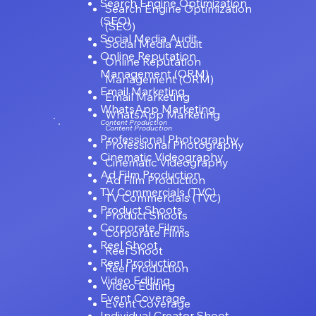
Search Engine Optimization
Search Engine Optimization
(SEO)
(SEO)
Social Media Audit
Social Media Audit
Online Reputation
Online Reputation
Management (ORM)
Management (ORM)
Email Marketing
Email Marketing
WhatsApp Marketing
WhatsApp Marketing
Content Production
Content Production
Professional Photography
Professional Photography
Cinematic Videography
Cinematic Videography
Ad Film Production
Ad Film Production
TV Commercials (TVC)
TV Commercials (TVC)
Product Shoots
Product Shoots
Corporate Films
Corporate Films
Reel Shoot
Reel Shoot
Reel Production
Reel Production
Video Editing
Video Editing
Event Coverage
Event Coverage
Individual Creator Shoot