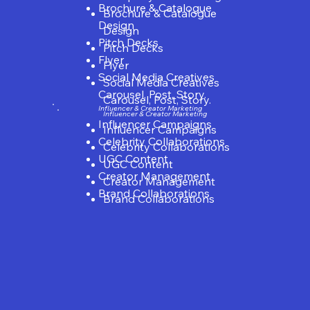
Brochure & Catalogue
Brochure & Catalogue
Design
Design
Pitch Decks
Pitch Decks
Flyer
Flyer
Social Media Creatives
Social Media Creatives
Carousel, Post, Story.
Carousel, Post, Story.
Influencer & Creator Marketing
Influencer & Creator Marketing
Influencer Campaigns
Influencer Campaigns
Celebrity Collaborations
Celebrity Collaborations
UGC Content
UGC Content
Creator Management
Creator Management
Brand Collaborations
Brand Collaborations