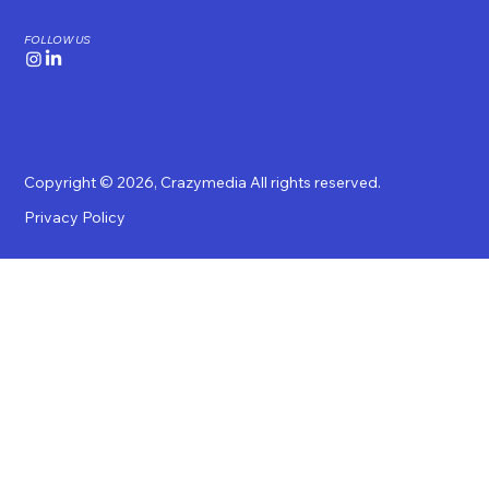
FOLLOW US
Copyright © 2026,
Crazymedia
All rights reserved.
Privacy Policy