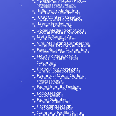
Individual Creator Shoot
Advertising & Public Relations
Advertising & Public Relations
Influencer Marketing
Influencer Marketing
UGC Content Creation
UGC Content Creation
Meme Marketing
Meme Marketing
Social Media Promotions
Social Media Promotions
Meta & Google Ads
Meta & Google Ads
Viral Marketing Campaigns
Viral Marketing Campaigns
Press Release Distribution
Press Release Distribution
News Portal & Media
News Portal & Media
Coverage
Coverage
Brand Collaborations
Brand Collaborations
Paparazzi Media Outlets
Paparazzi Media Outlets
Branding & Creative
Branding & Creative
Brand Identity Design
Brand Identity Design
Logo Design
Logo Design
Brand Guidelines
Brand Guidelines
Packaging Design
Packaging Design
Company Profile Design
Company Profile Design