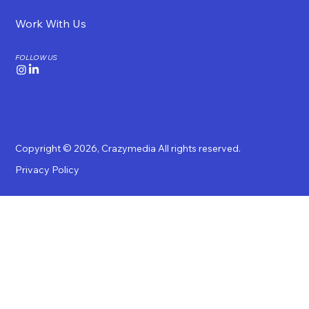
Work With Us
FOLLOW US
Copyright © 2026,
Crazymedia
All rights reserved.
Privacy Policy