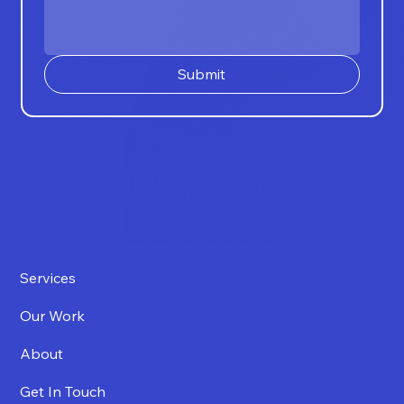
Submit
Services
Our Work
About
Get In Touch