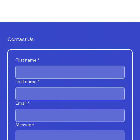
CRAZYMEDIA
Contact Us
First name
*
Last name
*
Email
*
Message