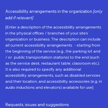
Accessibility arrangements in the organization
[only
add if relevant]
[Enter a description of the accessibility arrangements
in the physical offices / branches of your site's
organization or business. The description can include
all current accessibility arrangements - starting from
the beginning of the service (e.g., the parking lot and
/ or public transportation stations) to the end (such
as the service desk, restaurant table, classroom etc.).
It is also required to specify any additional
accessibility arrangements, such as disabled services
and their location, and accessibility accessories (e.g. in
audio inductions and elevators) available for use]
Requests, issues and suggestions