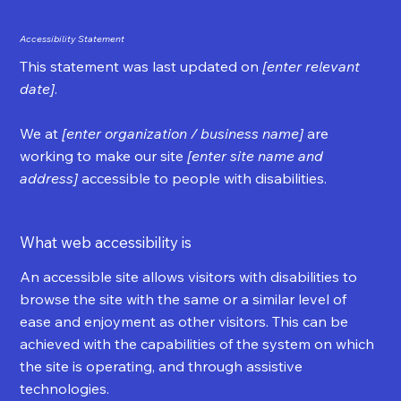
Accessibility Statement
This statement was last updated on
[enter relevant
date]
.
We at
[enter organization / business name]
are
working to make our site
[enter site name and
address]
accessible to people with disabilities.
What web accessibility is
An accessible site allows visitors with disabilities to
browse the site with the same or a similar level of
ease and enjoyment as other visitors. This can be
achieved with the capabilities of the system on which
the site is operating, and through assistive
technologies.