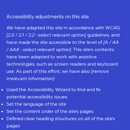
Accessibility adjustments on this site
We have adapted this site in accordance with WCAG
[2.0 / 2.1 / 2.2 - select relevant option]
guidelines, and
have made the site accessible to the level of
[A / AA
/ AAA - select relevant option]
. This site's contents
have been adapted to work with assistive
technologies, such as screen readers and keyboard
use. As part of this effort, we have also
[remove
irrelevant information]
:
Used the Accessibility Wizard to find and fix
potential accessibility issues
Set the language of the site
Set the content order of the site’s pages
Defined clear heading structures on all of the site’s
pages