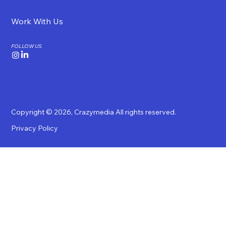
Work With Us
FOLLOW US
Copyright © 2026,
Crazymedia
All rights reserved.
Privacy Policy