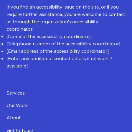
If you find an accessibility issue on the site, or if you
require further assistance, you are welcome to contact
us through the organization's accessibility
coordinator:
[Name of the accessibility coordinator]
[Telephone number of the accessibility coordinator]
[Email address of the accessibility coordinator]
[Enter any additional contact details if relevant /
available]
Services
Our Work
About
Get In Touch