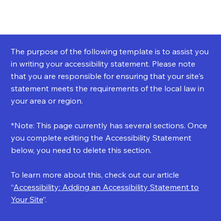
CRAZYMEDIA
The purpose of the following template is to assist you
in writing your accessibility statement. Please note
that you are responsible for ensuring that your site's
statement meets the requirements of the local law in
your area or region.
*Note: This page currently has several sections. Once
you complete editing the Accessibility Statement
below, you need to delete this section.
To learn more about this, check out our article
“
Accessibility: Adding an Accessibility Statement to
Your Site
”.