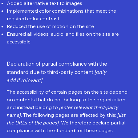
Added alternative text to images
Implemented color combinations that meet the
required color contrast
Reduced the use of motion on the site
Ensured all videos, audio, and files on the site are
accessible
Declaration of partial compliance with the
standard due to third-party content
[only
add if relevant]
The accessibility of certain pages on the site depend
on contents that do not belong to the organization,
and instead belong to
[enter relevant third-party
name]
. The following pages are affected by this:
[list
the URLs of the pages]
. We therefore declare partial
compliance with the standard for these pages.